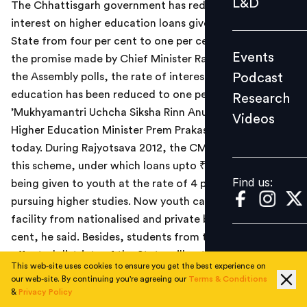
L&D
The Chhattisgarh government has reduced the rate of
Podcast
interest on higher education loans given to youth in the
Research
State from four per cent to one per cent. In line with
Events
the promise made by Chief Minister Raman Singh during
Videos
Podcast
the Assembly polls, the rate of interest on the higher
education has been reduced to one per cent under the
Research
’Mukhyamantri Uchcha Siksha Rinn Anudan Yojana’,
Videos
Find us:
Higher Education Minister Prem Prakash Pandey said
today. During Rajyotsava 2012, the CM had announced
this scheme, under which loans upto ₹4 lakh would
Find us:
being given to youth at the rate of 4 per cent for
pursuing higher studies. Now youth can avail of this
facility from nationalised and private banks at one per
cent, he said. Besides, students from the 16 naxal-
affected districts of the State will get interest-free
This web-site uses cookies to ensure you get the best experience on
education loans under the scheme, he said.
our web-site. By continuing you're agreeing our
Terms & Conditions
&
Privacy Policy
Read the Hindu Business Line news report
here
.