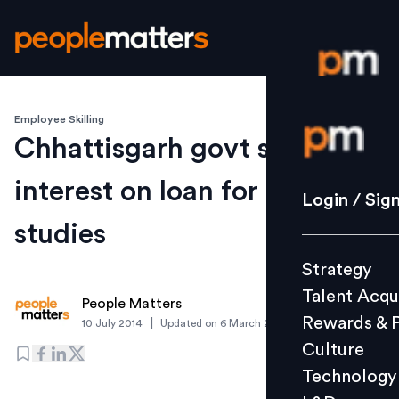
Employee Skilling
Login / S
Chhattisgarh govt slashes
interest on loan for higher
Strategy
Login / Sig
Talent Acq
studies
Rewards 
Strategy
Culture
Talent Acqu
Technolo
People Matters
Rewards & 
|
10 July 2014
Updated on
6 March 2019
L&D
Culture
Technology
Events