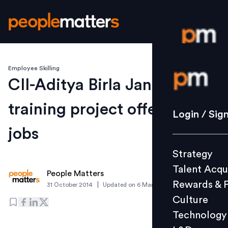
Employee Skilling
Login / S
CII-Aditya Birla Jan Seva
training project offers 500
Strategy
Login / Sig
Talent Acq
jobs
Rewards 
Strategy
Culture
Talent Acqu
Technolo
People Matters
Rewards & 
|
31 October 2014
Updated on
6 March 2019
L&D
Culture
Technology
Events