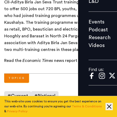
L&D
CII-Aditya Birla Jan Seva Trust training project assures
Podcast
to offer 500 jobs out 720 BPL youths, mostly women,
Research
who had joined training programmes under Project
Events
Kaushalya. The training programme was in trades such
Videos
Podcast
as retail, BPO, beautician and electrical, at Rishra in
Hooghly and Barasat in North 24 Parganas. CII in
Research
association with Aditya Birla Jan Seva Trust has set up
Videos
Find us:
two multi-training centres in these places.
Read the
Economic Times
news report
here
.
Find us:
TOPICS
#
Current
#
National
This web-site uses cookies to ensure you get the best experience on
our web-site. By continuing you're agreeing our
Terms & Conditions
&
Privacy Policy