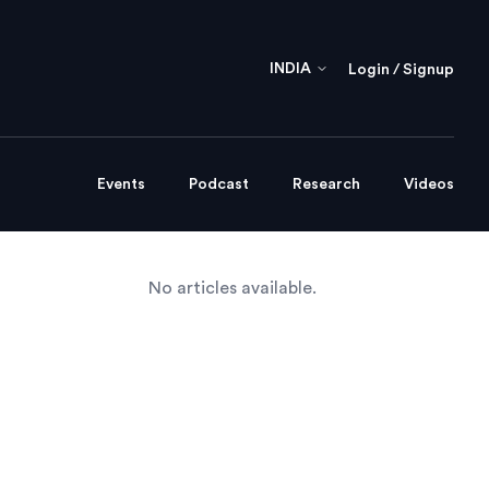
INDIA
Login / Signup
Events
Podcast
Research
Videos
No articles available.