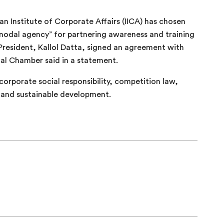
an Institute of Corporate Affairs (IICA) has chosen
odal agency” for partnering awareness and training
resident, Kallol Datta, signed an agreement with
al Chamber said in a statement.
corporate social responsibility, competition law,
 and sustainable development.