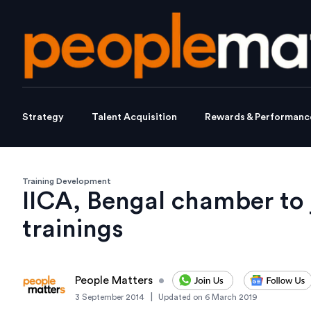
Strategy
Talent Acquisition
Rewards & Performanc
Training Development
IICA, Bengal chamber to 
trainings
People Matters
•
|
3 September 2014
Updated on
6 March 2019