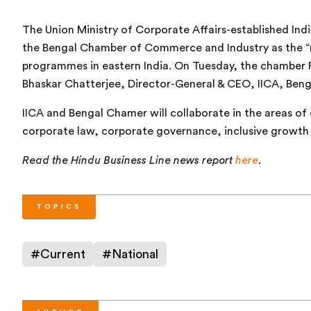
The Union Ministry of Corporate Affairs-established Indi
the Bengal Chamber of Commerce and Industry as the “n
programmes in eastern India. On Tuesday, the chamber P
Bhaskar Chatterjee, Director-General & CEO, IICA, Beng
IICA and Bengal Chamer will collaborate in the areas of 
corporate law, corporate governance, inclusive growth
Read the Hindu Business Line news report
here
.
TOPICS
#
Current
#
National