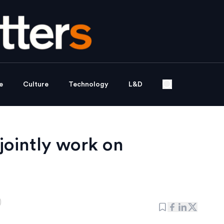
e
Culture
Technology
L&D
jointly work on