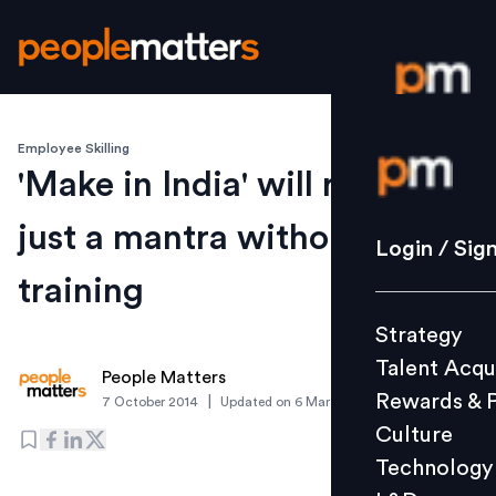
Employee Skilling
Login / S
'Make in India' will remain
just a mantra without
Strategy
Login / Sig
Talent Acq
training
Rewards 
Strategy
Culture
Talent Acqu
Technolo
People Matters
Rewards & 
|
7 October 2014
Updated on
6 March 2019
L&D
Culture
Technology
Events