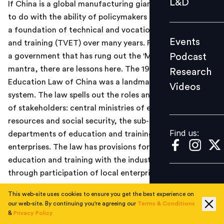
L&D
If China is a global manufacturing giant, this has partly
Podcast
to do with the ability of policymakers in Beijing to build
Research
a foundation of technical and vocational education
Events
and training (TVET) over many years. For a country and
Videos
Podcast
a government that has rung out the 'Make in India'
mantra, there are lessons here. The 1996 Vocational
Research
Education Law of China was a landmark for its TVET
Videos
Find us:
system. The law spells out the roles and responsibilities
of stakeholders: central ministries of education, human
resources and social security, the sub-national
Find us:
departments of education and training institutes and
enterprises. The law has provisions for integrating
education and training with the industrial process
through participation of local enterprises.
Read the
Economic Times
news report
here
.
This web-site uses cookies to ensure you get the best experience on
our web-site. By continuing you're agreeing our
Terms & Conditions
&
Privacy Policy