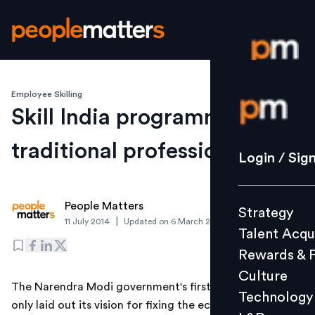
Employee Skilling
Login / S
Skill India programme for
traditional professions
Strategy
Login / Sig
Talent Acq
Rewards 
People Matters
Strategy
Culture
|
11 July 2014
Updated on
6 March 2019
Talent Acqu
Technolo
Rewards & 
L&D
Culture
The Narendra Modi government's first Budget has not
Technology
only laid out its vision for fixing the economy, it also
Events