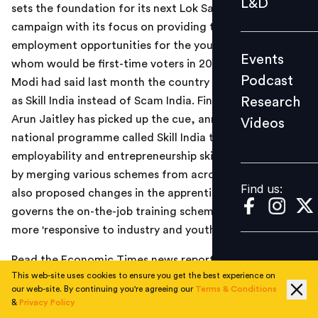
L&D
sets the foundation for its next Lok Sabha election
Podcast
campaign with its focus on providing training and
Research
employment opportunities for the youth, many of
Events
Videos
whom would be first-time voters in 2019. Prime Minister
Podcast
Modi had said last month the country should be known
Research
as Skill India instead of Scam India. Finance Minister
Arun Jaitley has picked up the cue, announcing a new
Videos
Find us:
national programme called Skill India to impart
employability and entrepreneurship skills to the youth
by merging various schemes from across ministries. He
Find us:
also proposed changes in the apprenticeship law that
governs the on-the-job training scheme to make it
more 'responsive to industry and youth.'
Read the Economic Times news report
here
.
This web-site uses cookies to ensure you get the best experience on
our web-site. By continuing you're agreeing our
Terms & Conditions
&
Privacy Policy
TOPICS