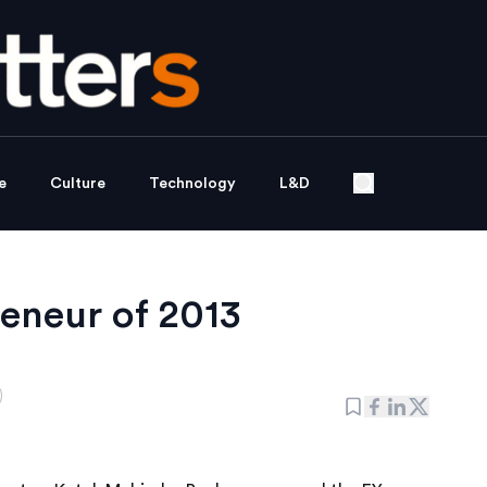
e
Culture
Technology
L&D
eneur of 2013