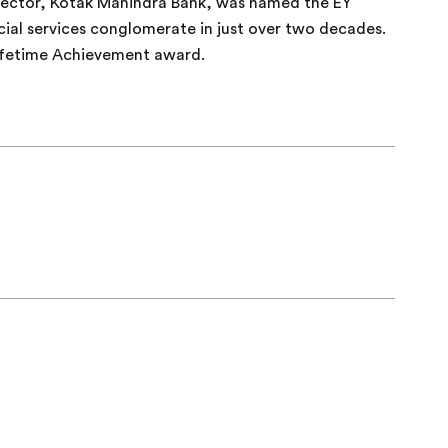
ector, Kotak Mahindra Bank, was named the EY
cial services conglomerate in just over two decades.
ifetime Achievement award.