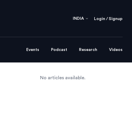
INDIA
Login / Signup
Events
Podcast
Research
Videos
No articles available.