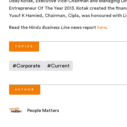
Uday Kotak, Executive Vice-Chairman and Managing Dir
Entrepreneur Of The Year 2013. Kotak created the finan
Yusuf K Hamied, Chairman, Cipla, was honoured with L
Read the
Hindu Business Line
news report
here
.
TOPICS
#
Corporate
#
Current
AUTHOR
People Matters