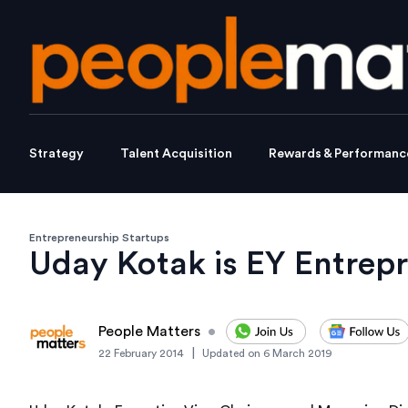
Strategy
Talent Acquisition
Rewards & Performanc
Entrepreneurship Startups
Uday Kotak is EY Entrepr
People Matters
•
|
22 February 2014
Updated on
6 March 2019