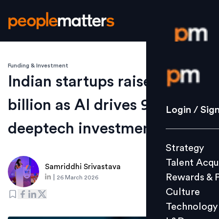
Funding & Investment
Login / S
Indian startups raise $9.1
billion as AI drives 91% of
Strategy
Login / Sig
Talent Acq
deeptech investments
Rewards 
Strategy
Culture
Talent Acqu
Technolo
Samriddhi Srivastava
Rewards & 
|
26 March 2026
L&D
Culture
Technology
Events