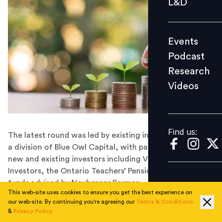
L&D
Podcast
Research
Events
Videos
Podcast
Research
Videos
Find us:
Find us:
The latest round was led by existing investor Owl Rock,
a division of Blue Owl Capital, with participation from
new and existing investors including Viking Global
Investors, the Ontario Teachers’ Pension Plan, and
funds advised by Neuberger Berman.
This web-site uses cookies to ensure you get the best experience on
Eden Prairie, Minnesota-based cybersecurity company
our web-site. By continuing you're agreeing our
Terms & Conditions
Arctic Wolf has raised $401 million through a
&
Privacy Policy
convertible notes offering led by existing investor Owl