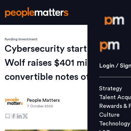
Funding Investment
Login / S
Cybersecurity startup Arctic
Wolf raises $401 million in
Strategy
Login / Sig
Talent Acq
convertible notes offering
Rewards 
Strategy
Culture
Talent Acqu
Technolo
People Matters
Rewards & 
7 October 2022
L&D
Culture
Technology
Events