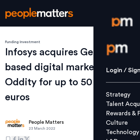
Funding Investment
Login / S
Infosys acquires Germany-
based digital marketing firm
Strategy
Login / Sig
Talent Acq
Oddity for up to 50 Mn
Rewards 
Strategy
euros
Culture
Talent Acqu
Technolo
Rewards & 
L&D
Culture
People Matters
23 March 2022
Technology
Events