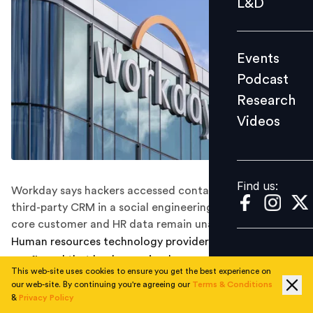
L&D
Podcast
Research
Events
Videos
Podcast
Research
Videos
Find us:
Find us:
Workday says hackers accessed contact details via a
third-party CRM in a social engineering campaign, but
core customer and HR data remain unaffected.
Human resources technology provider
Workday
has
confirmed that hackers gained access to a third-party
This web-site uses cookies to ensure you get the best experience on
customer relationship management (CRM) system, but
our web-site. By continuing you're agreeing our
Terms & Conditions
stressed that its core HR databases were not affected.
&
Privacy Policy