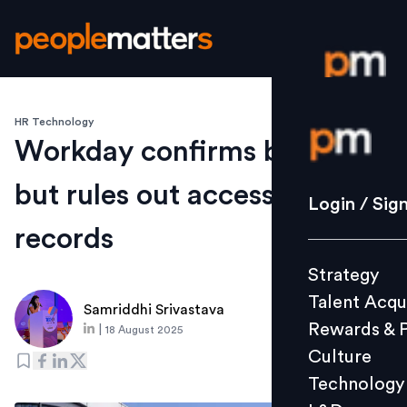
HR Technology
Login / S
Workday confirms breach
but rules out access to HR
Strategy
Login / Sig
Talent Acq
records
Rewards 
Strategy
Culture
Talent Acqu
Technolo
Samriddhi Srivastava
Rewards & 
|
18 August 2025
L&D
Culture
Technology
Events