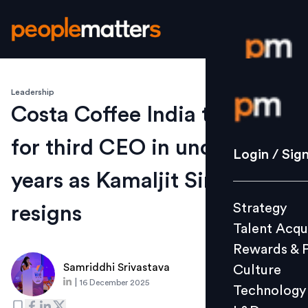
Leadership
Login / S
Costa Coffee India to hunt
for third CEO in under three
Strategy
Login / Sig
Talent Acq
years as Kamaljit Singh Bedi
Rewards 
Strategy
resigns
Culture
Talent Acqu
Technolo
Rewards & 
L&D
Samriddhi Srivastava
Culture
|
16 December 2025
Technology
Events