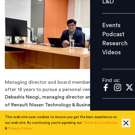
L&D
Podcast
Research
Events
Videos
Podcast
Research
Videos
Find us:
Find us:
Managing director and board member exits RNTBCI
after 18 years to pursue a personal venture.
Debashis Neogi, managing director and board member
of Renault Nissan Technology & Business Centre India
(RNTBCI), has stepped down from his role after 18 years
This web-site uses cookies to ensure you get the best experience on
with the organisation.
our web-site. By continuing you're agreeing our
Terms & Conditions
&
Privacy Policy