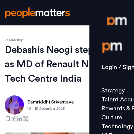
Leadership
Login / S
Debashis Neogi steps down
as MD of Renault Nissan
Strategy
Login / Sig
Talent Acq
Tech Centre India
Rewards 
Strategy
Culture
Talent Acqu
Technolo
Samriddhi Srivastava
Rewards & 
|
15 December 2025
L&D
Culture
Technology
Events