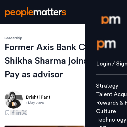
Leadership
Login / S
Former Axis Bank CEO
Shikha Sharma joins Google
Strategy
Login / Sig
Talent Acq
Pay as advisor
Rewards 
Strategy
Culture
Talent Acqu
Technolo
Drishti Pant
Rewards & 
1 May 2020
L&D
Culture
Technology
Events