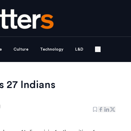
e
Culture
Technology
L&D
 27 Indians