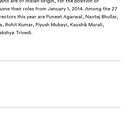
o are of Indian-origin, for the position of
ume their roles from January 1, 2014. Among the 27
ectors this year are Puneet Agarwal, Navtej Bhullar,
, Rohit Kumar, Piyush Mubayi, Kaushik Murali,
kshya Trivedi.