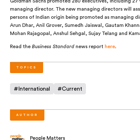
Goldman Sachs promoted 280 executives, including 27 wh
managing director. The new managing directors will ass
persons of Indian origin being promoted as managing dir
Arun Dhar, Anil Grover, Sumedh Jaiswal, Gautam Khanna
Mohan Rajagopal, Anshul Sehgal, Sujay Telang and Kama
Read the
Business Standard
news report
here
.
TOPICS
#
International
#
Current
AUTHOR
People Matters