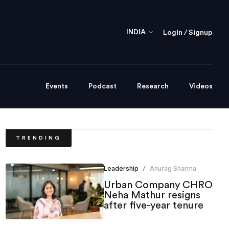
INDIA
Login / Signup
Events
Podcast
Research
Videos
TRENDING
Leadership
Anurag Sharma
/
Urban Company CHRO
Neha Mathur resigns
after five-year tenure