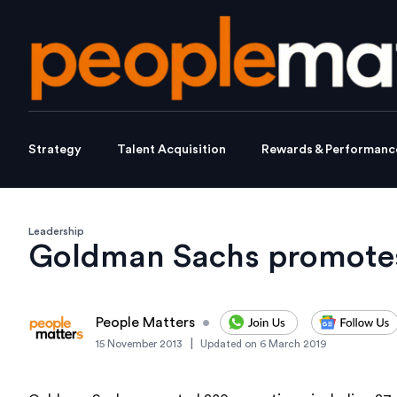
Strategy
Talent Acquisition
Rewards & Performanc
Leadership
Goldman Sachs promotes
People Matters
•
|
15 November 2013
Updated on
6 March 2019