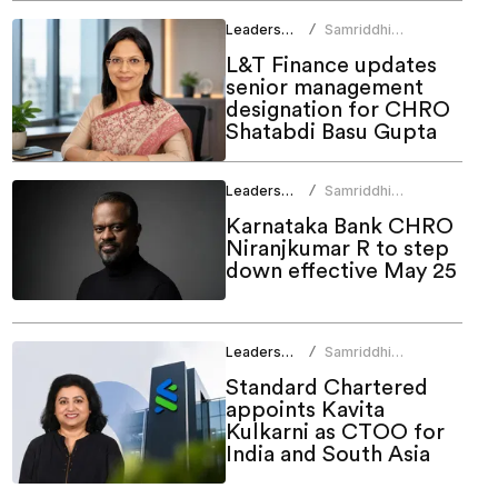
Leadership
Samriddhi
/
Srivastava
L&T Finance updates
senior management
designation for CHRO
Shatabdi Basu Gupta
Leadership
Samriddhi
/
Srivastava
Karnataka Bank CHRO
Niranjkumar R to step
down effective May 25
Leadership
Samriddhi
/
Srivastava
Standard Chartered
appoints Kavita
Kulkarni as CTOO for
India and South Asia