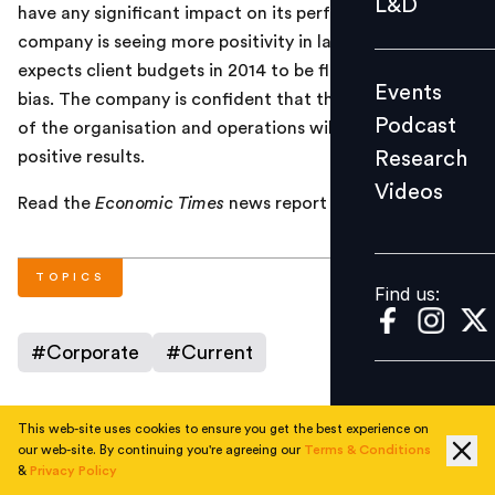
L&D
have any significant impact on its performance. The
Podcast
company is seeing more positivity in large markets and
Research
expects client budgets in 2014 to be flat with a positive
Events
Videos
bias. The company is confident that the restructuring
Podcast
of the organisation and operations will likely yield
Research
positive results.
Videos
Find us:
Read the
Economic Times
news report
here
.
TOPICS
Find us:
#
Corporate
#
Current
This web-site uses cookies to ensure you get the best experience on
AUTHOR
our web-site. By continuing you're agreeing our
Terms & Conditions
&
Privacy Policy