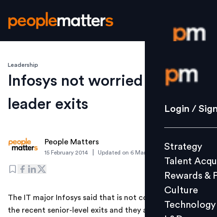
Leadership
Login / S
Infosys not worried about
leader exits
Strategy
Login / Sig
Talent Acq
Rewards 
People Matters
Strategy
Culture
|
15 February 2014
Updated on
6 March 2019
Talent Acqu
Technolo
Rewards & 
L&D
Culture
The IT major Infosys said that is not concerned about
Technology
the recent senior-level exits and they are unlikely to
Events