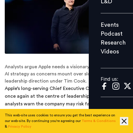
L&D
Podcast
Research
Events
Videos
Podcast
Research
Videos
Find us:
Analysts argue Apple needs a visionary CEO to lead its
AI strategy as concerns mount over slow progress and
Find us:
leadership direction under Tim Cook.
Apple’s long-serving Chief Executive Officer Tim Cook is
once again at the centre of leadership speculation, as
analysts warn the company may risk falling behind in
the artificial intelligence (AI) race without a strategic
This web-site uses cookies to ensure you get the best experience on
shift at the top. A recent report from
MarketWatch
,
our web-site. By continuing you're agreeing our
Terms & Conditions
quoting LightShed Partners analysts Joe Galone and
&
Privacy Policy