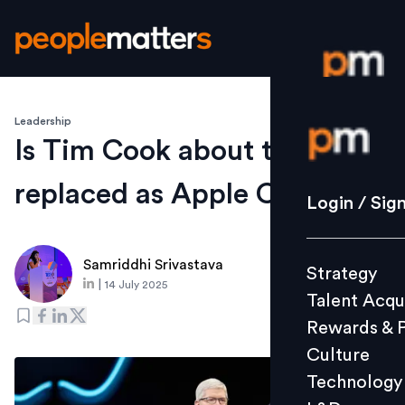
Leadership
Login / S
Is Tim Cook about to be
replaced as Apple CEO?
Strategy
Login / Sig
Talent Acq
Rewards 
Samriddhi Srivastava
Strategy
Culture
|
14 July 2025
Talent Acqu
Technolo
Rewards & 
L&D
Culture
Technology
Events