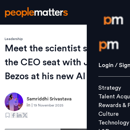
Leadership
Login / S
Meet the scientist sharing
the CEO seat with Jeff
Strategy
Login / Sig
Talent Acq
Bezos at his new AI venture
Rewards 
Strategy
Culture
Talent Acqu
Technolo
Samriddhi Srivastava
Rewards & 
|
19 November 2025
L&D
Culture
Technology
Events