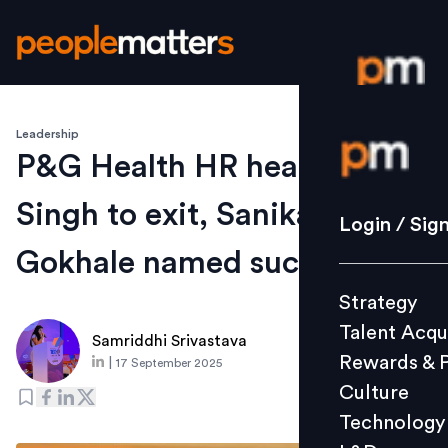
Leadership
Login / S
P&G Health HR head Anit
Singh to exit, Sanika
Strategy
Login / Sig
Talent Acq
Gokhale named successor
Rewards 
Strategy
Culture
Talent Acqu
Technolo
Samriddhi Srivastava
Rewards & 
|
17 September 2025
L&D
Culture
Technology
Events