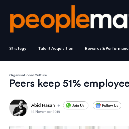
Strategy
Talent Acquisition
Rewards & Performanc
Organisational Culture
Peers keep 51% employees
Abid Hasan
•
14 November 2019