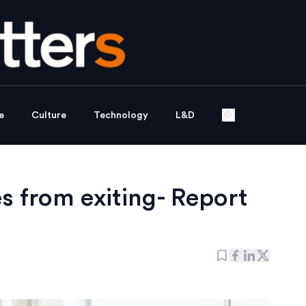
e
Culture
Technology
L&D
 from exiting- Report