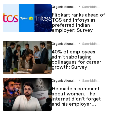
Organisational Culture
Samriddhi
/
Srivastava
Flipkart ranks ahead of
TCS and Infosys as
preferred Indian
employer: Survey
Organisational Culture
Samriddhi
/
Srivastava
40% of employees
admit sabotaging
colleagues for career
growth: Survey
Organisational Culture
Samriddhi
/
Srivastava
He made a comment
about women. The
internet didn't forget
and his employer
couldn't ignore it