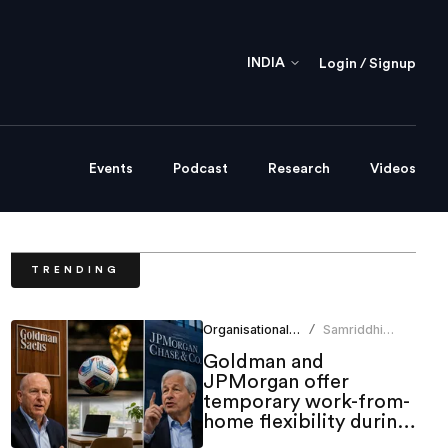
INDIA
Login / Signup
Events
Podcast
Research
Videos
TRENDING
Organisational Culture
Samriddhi
/
Srivastava
Goldman and
JPMorgan offer
temporary work-from-
home flexibility during
World Cup