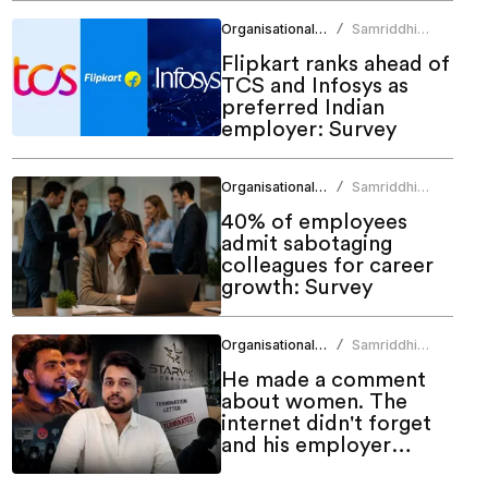
Organisational Culture
Samriddhi
/
Srivastava
Flipkart ranks ahead of
TCS and Infosys as
preferred Indian
employer: Survey
Organisational Culture
Samriddhi
/
Srivastava
40% of employees
admit sabotaging
colleagues for career
growth: Survey
Organisational Culture
Samriddhi
/
Srivastava
He made a comment
about women. The
internet didn't forget
and his employer
couldn't ignore it