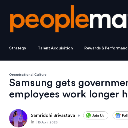
Strategy
Talent Acquisition
Rewards & Performanc
Organisational Culture
Samsung gets governmen
employees work longer h
Samriddhi Srivastava
•
|
15 April 2025