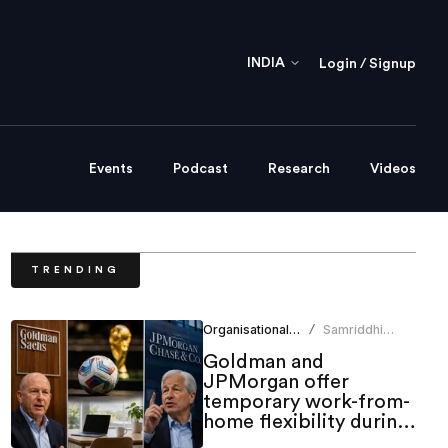
INDIA
Login / Signup
Events
Podcast
Research
Videos
TRENDING
Organisational Culture
Samriddhi
/
Srivastava
Goldman and
JPMorgan offer
temporary work-from-
home flexibility during
World Cup