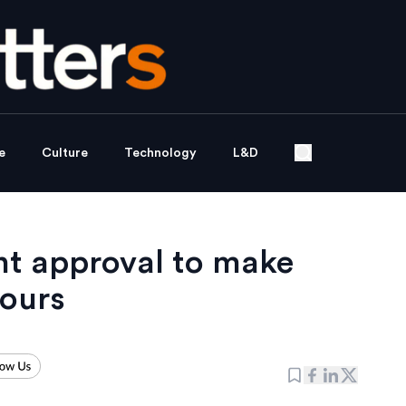
e
Culture
Technology
L&D
t approval to make
ours