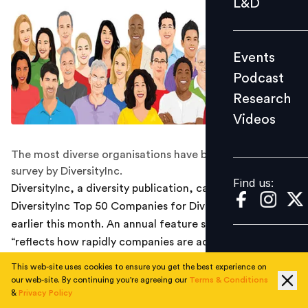
L&D
Podcast
Research
Events
Videos
Podcast
Research
Videos
Find us:
The most diverse organisations have been revealed in a
survey by DiversityInc.
Find us:
DiversityInc, a diversity publication, came out with The
DiversityInc Top 50 Companies for Diversity 2017,
earlier this month. An annual feature since 2001, the list
“reflects how rapidly companies are adapting these
(diversity) strategies.” Over 1,800 organisations were a
This web-site uses cookies to ensure you get the best experience on
part of the survey, and were evaluated within the
our web-site. By continuing you're agreeing our
Terms & Conditions
&
Privacy Policy
context of their own industries. Furthermore, every