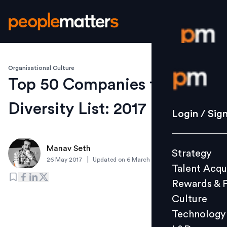
Organisational Culture
Login / S
Top 50 Companies for
Diversity List: 2017
Strategy
Login / Sig
Talent Acq
Rewards 
Manav Seth
Strategy
Culture
|
26 May 2017
Updated on
6 March 2019
Talent Acqu
Technolo
Rewards & 
L&D
Culture
Technology
Events