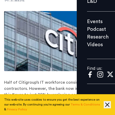
L&D
Podcast
Research
Events
Videos
Podcast
Research
Videos
Find us:
Find us:
Half of Citigroup’s IT workforce consists of external
contractors. However, the bank now intends to reduce
this figure to just 20% by replacing contractors with
This web-site uses cookies to ensure you get the best experience on
full-time employees.
our web-site. By continuing you're agreeing our
Terms & Conditions
Citigroup is planning to cut its reliance on external
&
Privacy Policy
contractors by 30% while simultaneously expanding its