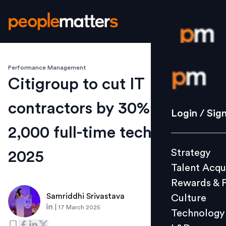
Performance Management
Login / S
Citigroup to cut IT
contractors by 30%, add
Strategy
Login / Sig
Talent Acq
2,000 full-time tech jobs by
Rewards 
Strategy
2025
Culture
Talent Acqu
Technolo
Rewards & 
L&D
Samriddhi Srivastava
Culture
|
17 March 2025
Technology
Events