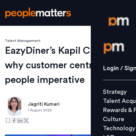
Talent Management
Login / S
EazyDiner’s Kapil Chopra on
why customer centricity is a
Strategy
Login / Sig
Talent Acq
people imperative
Rewards 
Strategy
Culture
Talent Acqu
Technolo
Jagriti Kumari
Rewards & 
1 August 2025
L&D
Culture
Technology
Events