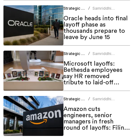
Strategic HR
Samriddhi
/
Srivastava
Oracle heads into final
layoff phase as
thousands prepare to
leave by June 15
Strategic HR
Samriddhi
/
Srivastava
Microsoft layoffs:
Bethesda employees
say HR removed
tribute to laid-off
colleagues
Strategic HR
Samriddhi
/
Srivastava
Amazon cuts
engineers, senior
managers in fresh
round of layoffs: Filing
shows