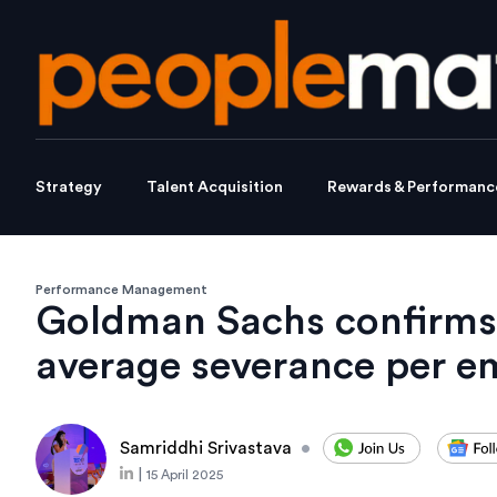
Strategy
Talent Acquisition
Rewards & Performanc
Performance Management
Goldman Sachs confirms
average severance per e
Samriddhi Srivastava
•
|
15 April 2025