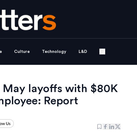
e
Culture
Technology
L&D
 May layoffs with $80K
mployee: Report