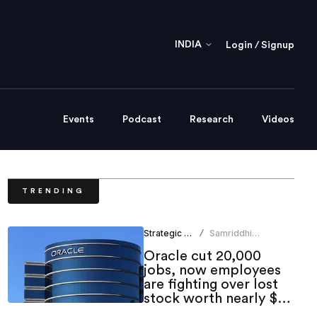
INDIA
Login / Signup
Events
Podcast
Research
Videos
TRENDING
Strategic HR
Samriddhi
/
Srivastava
Oracle cut 20,000
jobs, now employees
are fighting over lost
stock worth nearly $1
million