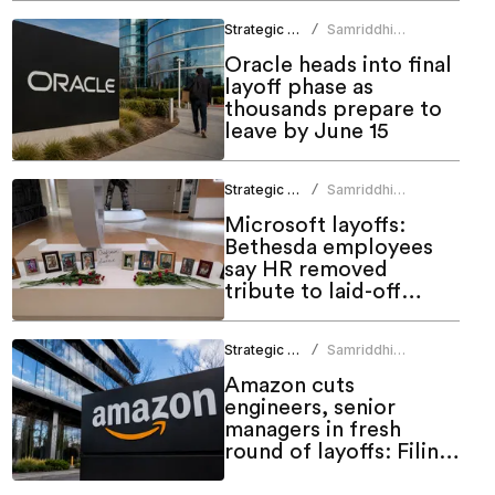
Strategic HR
Samriddhi
/
Srivastava
Oracle heads into final
layoff phase as
thousands prepare to
leave by June 15
Strategic HR
Samriddhi
/
Srivastava
Microsoft layoffs:
Bethesda employees
say HR removed
tribute to laid-off
colleagues
Strategic HR
Samriddhi
/
Srivastava
Amazon cuts
engineers, senior
managers in fresh
round of layoffs: Filing
shows