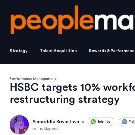
Strategy
Talent Acquisition
Rewards & Performanc
Performance Management
HSBC targets 10% workfo
restructuring strategy
Samriddhi Srivastava
•
|
15 May 2025