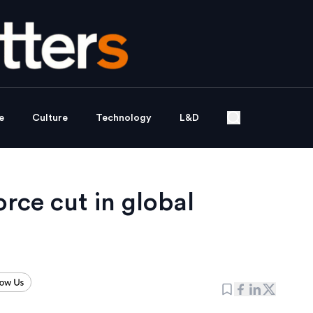
e
Culture
Technology
L&D
rce cut in global