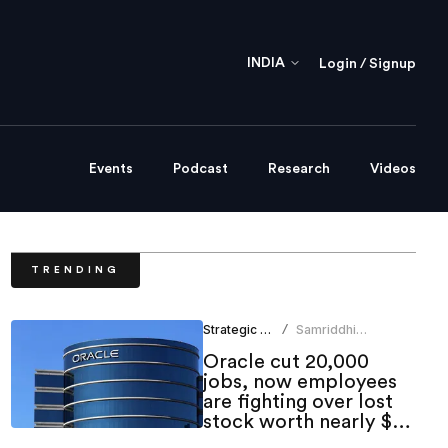
INDIA
Login / Signup
Events
Podcast
Research
Videos
TRENDING
Strategic HR
Samriddhi
/
Srivastava
Oracle cut 20,000
jobs, now employees
are fighting over lost
stock worth nearly $1
million