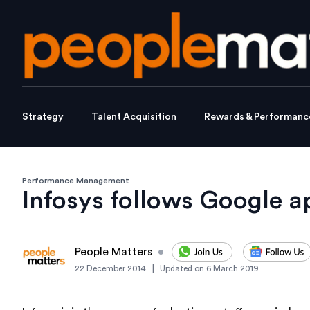
Strategy
Talent Acquisition
Rewards & Performanc
Performance Management
Infosys follows Google a
People Matters
•
|
22 December 2014
Updated on
6 March 2019