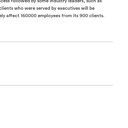
rocess followed by some industry leaders, such as
lients who were served by executives will be
kely affect 160000 employees from its 900 clients.