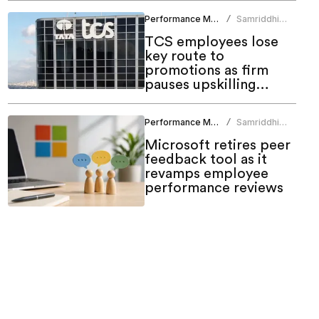
Performance Management
Samriddhi
/
Srivastava
TCS employees lose
key route to
promotions as firm
pauses upskilling
programme
Performance Management
Samriddhi
/
Srivastava
Microsoft retires peer
feedback tool as it
revamps employee
performance reviews