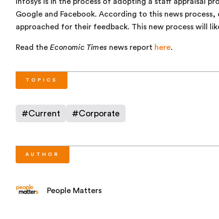
Infosys is in the process of adopting a staff appraisal p
Google and Facebook. According to this news process, c
approached for their feedback. This new process will li
Read the
Economic Times
news report
here
.
TOPICS
#
Current
#
Corporate
AUTHOR
People Matters