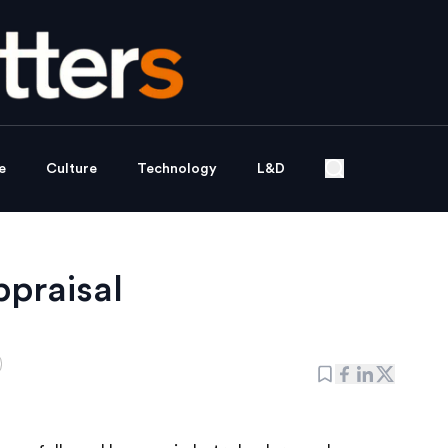
e
Culture
Technology
L&D
ppraisal