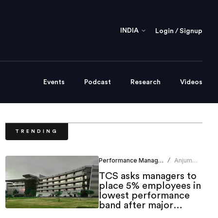
INDIA
Login / Signup
Events
Podcast
Research
Videos
TRENDING
Performance Management
Anjum
/
Khan
TCS asks managers to
place 5% employees in
lowest performance
band after major
layoffs