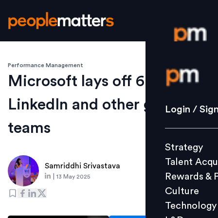
Performance Management
Login / S
Microsoft lays off 6,000 in
LinkedIn and other global
Strategy
Login / Sig
Talent Acq
teams
Rewards 
Strategy
Culture
Talent Acqu
Technolo
Samriddhi Srivastava
Rewards & 
|
13 May 2025
L&D
Culture
Technology
Events