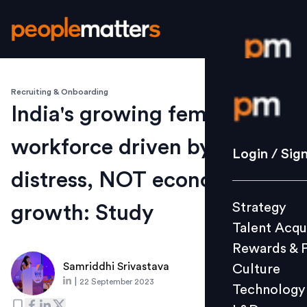
Recruiting & Onboarding
Login / S
India's growing female
workforce driven by
Strategy
Login / Sig
Talent Acq
distress, NOT economic
Rewards 
Strategy
growth: Study
Culture
Talent Acqu
Technolo
Rewards & 
L&D
Samriddhi Srivastava
Culture
|
22 September 2023
Technology
Events