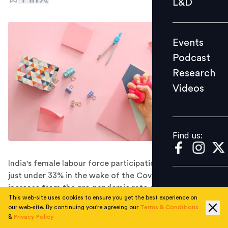
L&D
Podcast
Research
Events
Videos
Podcast
Research
Videos
Find us:
Find us:
India's female labour force participation rate rose to
just under 33% in the wake of the Covid pandemic, an
increase from the pre-pandemic rate of 30%. However,
This web-site uses cookies to ensure you get the best experience on
it continues to be relatively low compared to the
our web-site. By continuing you're agreeing our
Terms & Conditions
potential workforce.
&
Privacy Policy
The recent increase in women's engagement in India's