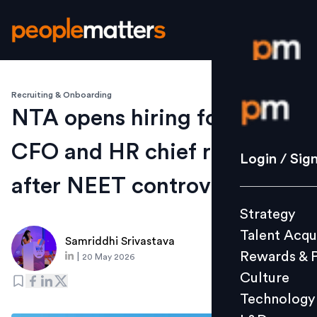
Recruiting & Onboarding
Login / S
NTA opens hiring for CTO,
CFO and HR chief roles
Strategy
Login / Sig
Talent Acq
after NEET controversy
Rewards 
Strategy
Culture
Talent Acqu
Technolo
Samriddhi Srivastava
Rewards & 
|
20 May 2026
L&D
Culture
Technology
Events