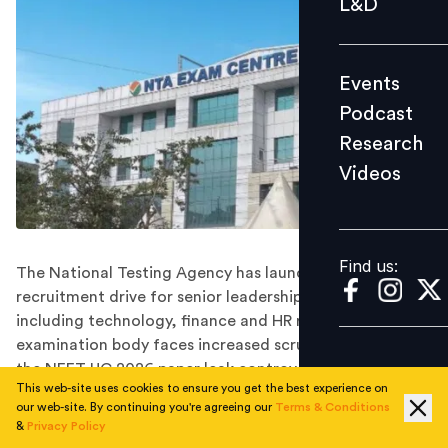
L&D
Podcast
Research
Events
Videos
Podcast
Research
Videos
Find us:
Find us:
The National Testing Agency has launched a
recruitment drive for senior leadership positions
including technology, finance and HR roles as the
examination body faces increased scrutiny following
the NEET UG 2026 paper leak controversy.
This web-site uses cookies to ensure you get the best experience on
The
National Testing Agency (NTA)
has invited
our web-site. By continuing you're agreeing our
Terms & Conditions
applications for senior executive roles including Chief
&
Privacy Policy
Technology Officer, Chief Finance Officer and General