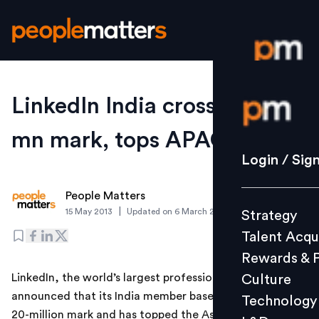
Login / S
LinkedIn India crosses 20-
mn mark, tops APAC region
Strategy
Login / Sig
Talent Acq
People Matters
Rewards 
|
15 May 2013
Updated on
6 March 2019
Strategy
Culture
Talent Acqu
Technolo
Rewards & 
L&D
LinkedIn, the world’s largest professional network,
Culture
announced that its India member base has crossed the
Technology
20-million mark and has topped the Asia-Pacific region,
Events