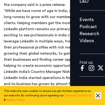
L&D
the company said in a press release.
Podcast
“While we have come of age in India, we still have a
Research
long runway to grow with our members and
Events
Videos
clients. Helping members get the most out of the
Podcast
LinkedIn platform remains our primary focus, and it’s
Research
exciting to see professionals in India continuing to
Videos
leverage LinkedIn in multiple ways, from enhancing
Find us:
their professional profiles with rich media content and
growing their global networks, to gaining insights for
their businesses and finding career opportunities. This is
Find us:
helping to create economic opportunities for all,” said
LinkedIn India’s Country Manager Nishant Rao.
LinkedIn India started operations in November 2009
and its business has grown by almost five times since
then. The 20 million members currently account for
This web-site uses cookies to ensure you get the best experience on
our web-site. By continuing you're agreeing our
Terms & Conditions
about 9 per cent of LinkedIn’s global members (225+
&
Privacy Policy
million), and positions India as the second largest