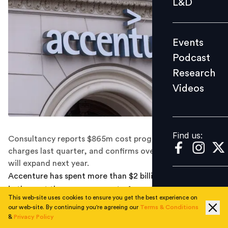
L&D
Podcast
Research
Events
Videos
Podcast
Research
Videos
Find us:
Find us:
Consultancy reports $865m cost programme, $615m in
charges last quarter, and confirms overall headcount
will expand next year.
Accenture has spent more than $2 billion on severance
in the past three years as part of a restructuring drive,
This web-site uses cookies to ensure you get the best experience on
but the consulting firm has said its overall headcount
our web-site. By continuing you're agreeing our
Terms & Conditions
will grow in fiscal 2026.
&
Privacy Policy