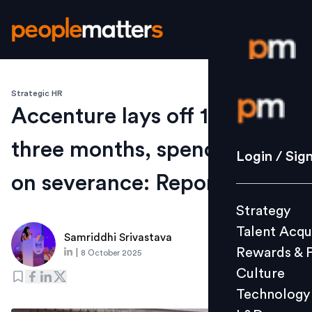
Strategic HR
Login / S
Accenture lays off 11,419 in
three months, spends $615m
Strategy
Login / Sig
Talent Acq
on severance: Reports
Rewards 
Strategy
Culture
Talent Acqu
Technolo
Samriddhi Srivastava
Rewards & 
|
8 October 2025
L&D
Culture
Technology
Events