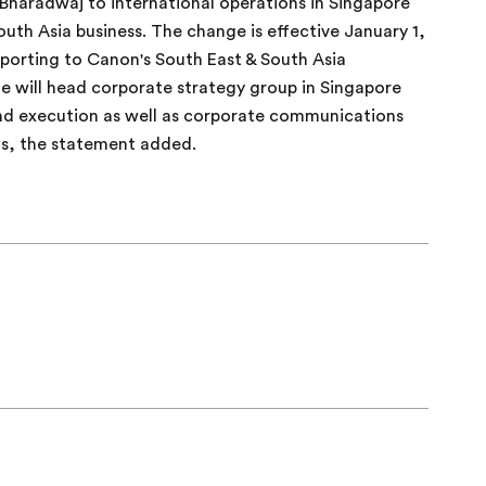
Bharadwaj to international operations in Singapore
uth Asia business. The change is effective January 1,
porting to Canon's South East & South Asia
e will head corporate strategy group in Singapore
 and execution as well as corporate communications
ns, the statement added.