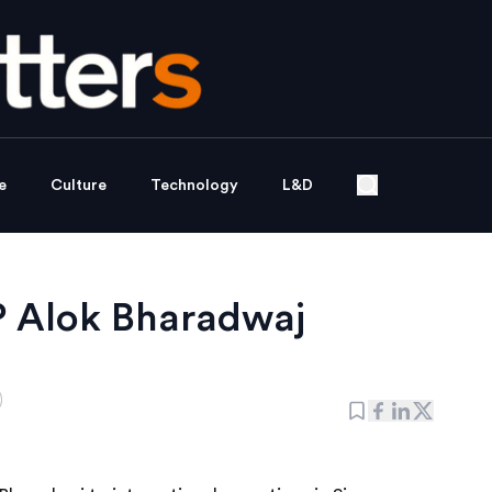
e
Culture
Technology
L&D
P Alok Bharadwaj