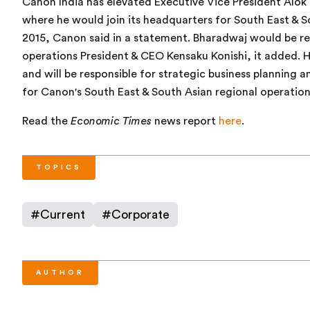
Canon India has elevated Executive Vice President Alok 
where he would join its headquarters for South East & So
2015, Canon said in a statement. Bharadwaj would be re
operations President & CEO Kensaku Konishi, it added. H
and will be responsible for strategic business planning
for Canon's South East & South Asian regional operatio
Read the
Economic Times
news report
here
.
TOPICS
#
Current
#
Corporate
AUTHOR