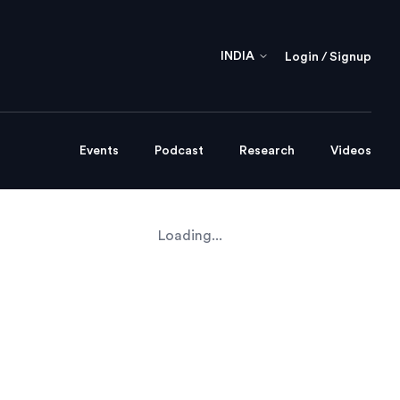
INDIA
Login / Signup
Events
Podcast
Research
Videos
Loading...