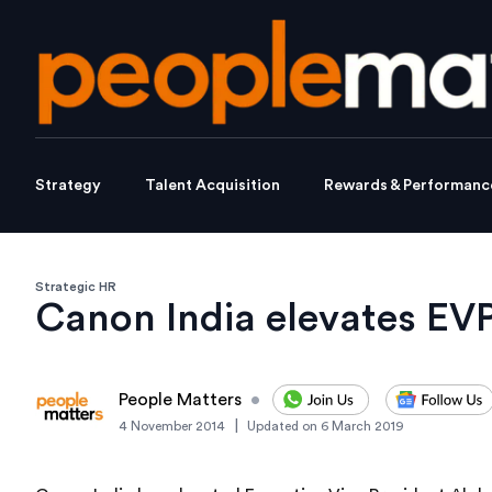
Strategy
Talent Acquisition
Rewards & Performanc
Strategic HR
Canon India elevates EV
People Matters
•
|
4 November 2014
Updated on
6 March 2019