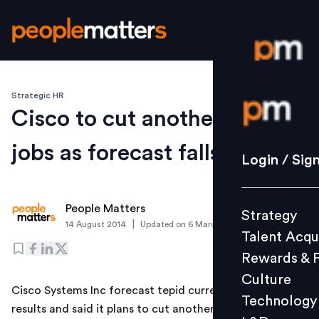
Strategic HR
Login / S
Cisco to cut another 6,000
jobs as forecast falls flat
Strategy
Login / Sig
Talent Acq
Rewards 
People Matters
Strategy
Culture
|
14 August 2014
Updated on
6 March 2019
Talent Acqu
Technolo
Rewards & 
L&D
Culture
Cisco Systems Inc forecast tepid current-quarter
Technology
results and said it plans to cut another 6,000 jobs, as
Events