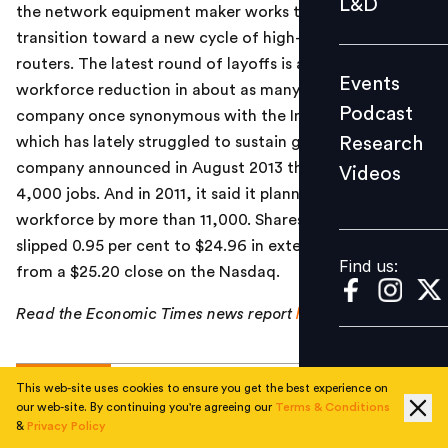
L&D
the network equipment maker works through a
Podcast
transition toward a new cycle of high-end switches and
Research
routers. The latest round of layoffs is at least the third
Events
Videos
workforce reduction in about as many years for a
Podcast
company once synonymous with the Internet boom, but
Research
which has lately struggled to sustain growth. The
company announced in August 2013 that it would cut
Videos
Find us:
4,000 jobs. And in 2011, it said it planned to reduce its
workforce by more than 11,000. Shares in the company
slipped 0.95 per cent to $24.96 in extended trading,
Find us:
from a $25.20 close on the Nasdaq.
Read the Economic Times news report
here
.
TOPICS
This web-site uses cookies to ensure you get the best experience on
our web-site. By continuing you're agreeing our
Terms & Conditions
&
Privacy Policy