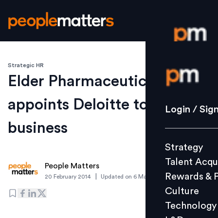
Strategic HR
Login / S
Elder Pharmaceuticals
appoints Deloitte to rejig
Strategy
Login / Sig
Talent Acq
business
Rewards 
Strategy
Culture
Talent Acqu
Technolo
People Matters
Rewards & 
|
20 February 2014
Updated on
6 March 2019
L&D
Culture
Technology
Events