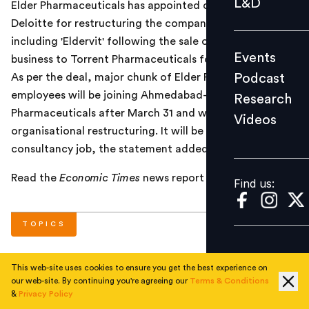
L&D
Elder Pharmaceuticals has appointed consulting firm
Podcast
Deloitte for restructuring the company and its brands
Research
including 'Eldervit' following the sale of its formulation
Events
business to Torrent Pharmaceuticals for Rs 2,004 crore.
Videos
Podcast
As per the deal, major chunk of Elder Pharma's
employees will be joining Ahmedabad-based Torrent
Research
Pharmaceuticals after March 31 and would need an
Videos
Find us:
organisational restructuring. It will be part of Deloitte's
consultancy job, the statement added.
Read the
Economic Times
news report
here
.
Find us:
TOPICS
This web-site uses cookies to ensure you get the best experience on
#
Corporate
#
Current
our web-site. By continuing you're agreeing our
Terms & Conditions
&
Privacy Policy