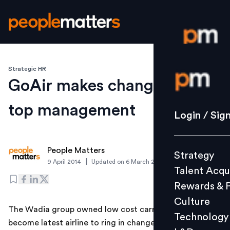
Strategic HR
Login / S
GoAir makes changes in its
top management
Strategy
Login / Sig
Talent Acq
Rewards 
People Matters
Strategy
Culture
|
9 April 2014
Updated on
6 March 2019
Talent Acqu
Technolo
Rewards & 
L&D
Culture
The Wadia group owned low cost carrier GoAir has
Technology
become latest airline to ring in changes in its top
Events