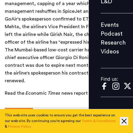
L&D
management, capping of a year which has seen
Podcast
management reshuffles in SpiceJet and Jet Airways.
Research
GoAir's spokesperson confirmed to ET that Jehangir
Events
Videos
Mehta, the airline's Vice President In Flight and CRM has
Podcast
left the airline while Girish Nair, the chief commercial
Research
officer of the airline has "expressed his desire to leave".
The Mumbai-based low-cost carrier has retained its
Videos
Find us:
chief executive officer Giorgio Di Roni. Di Roni's
contract was due to expire next month but according
the airline's spokesperson his contract has been
Find us:
renewed.
Read the
Economic Times
news report
here
.
TOPICS
This web-site uses cookies to ensure you get the best experience on
our web-site. By continuing you're agreeing our
Terms & Conditions
&
Privacy Policy