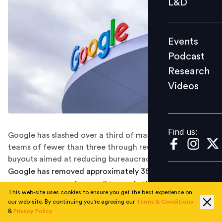
L&D
Podcast
Research
Events
Videos
Podcast
Research
Videos
Find us:
Find us:
Google has slashed over a third of managers overseeing
teams of fewer than three through restructuring and
buyouts aimed at reducing bureaucracy.
Google has removed approximately 35 per cent of
managers overseeing small teams in the past year as
This web-site uses cookies to ensure you get the best experience on
part of a sweeping efficiency drive, company
our web-site. By continuing you're agreeing our
Terms & Conditions
executives disclosed during an all-hands meeting,
&
Privacy Policy