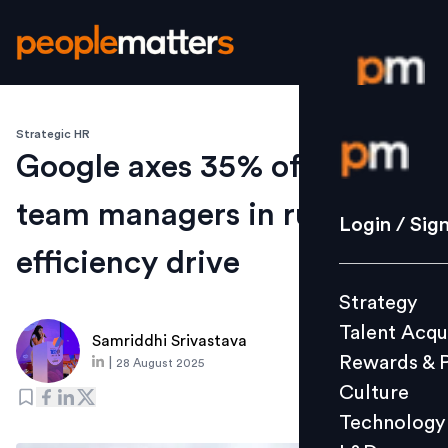
Strategic HR
Login / S
Google axes 35% of small-
team managers in ruthless
Strategy
Login / Sig
Talent Acq
efficiency drive
Rewards 
Strategy
Culture
Talent Acqu
Technolo
Samriddhi Srivastava
Rewards & 
|
28 August 2025
L&D
Culture
Technology
Events