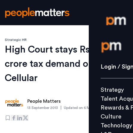
Strategic HR
Login / S
High Court stays Rs 1500-
crore tax demand on Idea
Strategy
Login / Sig
Talent Acq
Cellular
Rewards 
Strategy
Culture
Talent Acqu
Technolo
People Matters
Rewards & 
|
13 September 2013
Updated on
6 March 2019
L&D
Culture
Technology
Events