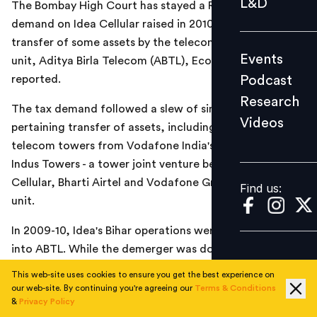
L&D
The Bombay High Court has stayed a Rs 1,500-crore tax
Podcast
demand on Idea Cellular raised in 2010-11 relating to the
Research
transfer of some assets by the telecom company to its
Events
unit, Aditya Birla Telecom (ABTL), Economic Times
Videos
Podcast
reported.
Research
The tax demand followed a slew of similar ones
Videos
Find us:
pertaining transfer of assets, including on transfer of
telecom towers from Vodafone India's subsidiaries to
Indus Towers - a tower joint venture between Idea
Cellular, Bharti Airtel and Vodafone Group Plc's India
Find us:
unit.
In 2009-10, Idea's Bihar operations were transferred
into ABTL. While the demerger was done under an
approved Scheme of Arrangement, the taxman said
This web-site uses cookies to ensure you get the best experience on
some of the transfers amounted to taxable perquisites
our web-site. By continuing you're agreeing our
Terms & Conditions
&
Privacy Policy
and raised a tax demand during the financial year 2010-