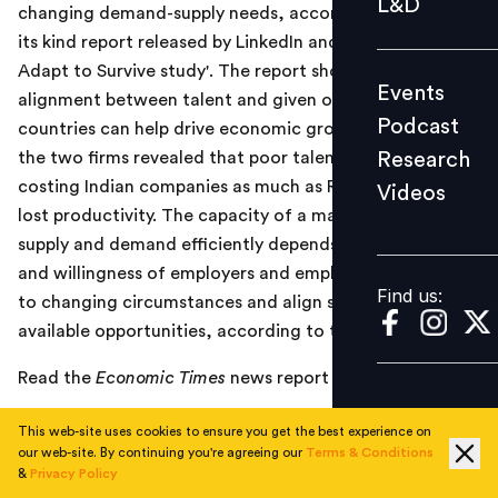
L&D
changing demand-supply needs, according to a first of
Podcast
its kind report released by LinkedIn and PwC, titled 'The
Research
Adapt to Survive study'. The report shows that better
Events
Videos
alignment between talent and given opportunities in
Podcast
countries can help drive economic growth. Research by
Research
the two firms revealed that poor talent alignment is
costing Indian companies as much as Rs 50,800 crore in
Videos
Find us:
lost productivity. The capacity of a market to match
supply and demand efficiently depends on the ability
and willingness of employers and employees to adapt
Find us:
to changing circumstances and align skills with
available opportunities, according to the report.
Read the
Economic Times
news report
here
.
This web-site uses cookies to ensure you get the best experience on
our web-site. By continuing you're agreeing our
Terms & Conditions
TOPICS
&
Privacy Policy