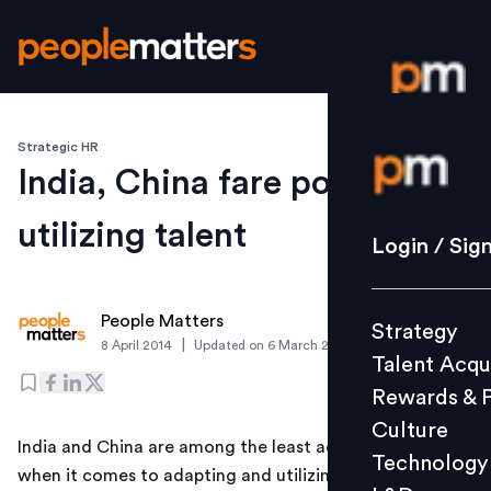
Strategic HR
Login / S
India, China fare poorly on
utilizing talent
Strategy
Login / Sig
Talent Acq
Rewards 
People Matters
Strategy
Culture
|
8 April 2014
Updated on
6 March 2019
Talent Acqu
Technolo
Rewards & 
L&D
Culture
India and China are among the least adaptable markets
Technology
when it comes to adapting and utilizing talent with
Events