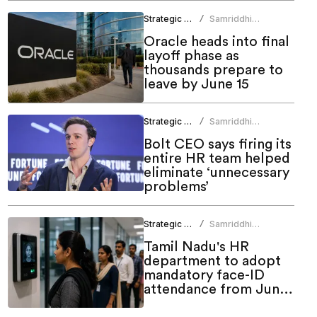
Strategic HR
Samriddhi
/
Srivastava
Oracle heads into final
layoff phase as
thousands prepare to
leave by June 15
Strategic HR
Samriddhi
/
Srivastava
Bolt CEO says firing its
entire HR team helped
eliminate ‘unnecessary
problems’
Strategic HR
Samriddhi
/
Srivastava
Tamil Nadu's HR
department to adopt
mandatory face-ID
attendance from June
1