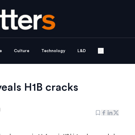
e
Culture
Technology
L&D
veals H1B cracks