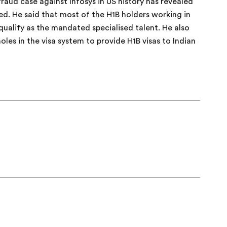
raud case against Infosys in US history has revealed
red. He said that most of the H1B holders working in
qualify as the mandated specialised talent. He also
es in the visa system to provide H1B visas to Indian