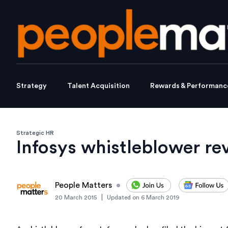
Strategy
Talent Acquisition
Rewards & Performanc
Strategic HR
Infosys whistleblower re
People Matters
•
|
20 March 2015
Updated on
6 March 2019