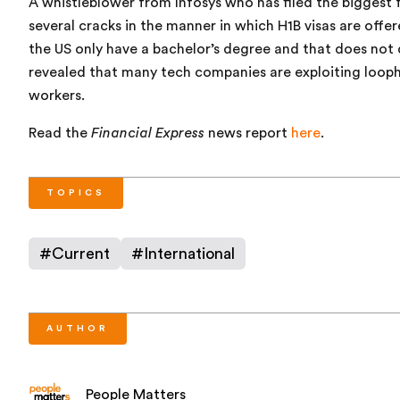
A whistleblower from Infosys who has filed the biggest f
several cracks in the manner in which H1B visas are offe
the US only have a bachelor’s degree and that does not 
revealed that many tech companies are exploiting loophol
workers.
Read the
Financial Express
news report
here
.
TOPICS
#
Current
#
International
AUTHOR
People Matters