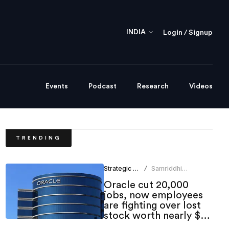
INDIA
Login / Signup
Events
Podcast
Research
Videos
TRENDING
Strategic HR
Samriddhi
/
Srivastava
Oracle cut 20,000
jobs, now employees
are fighting over lost
stock worth nearly $1
million