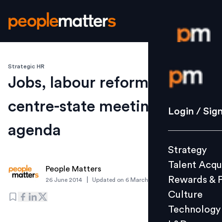
Strategic HR
Login / S
Jobs, labour reforms on
centre-state meeting
Strategy
Login / Sig
Talent Acq
agenda
Rewards 
Strategy
Culture
Talent Acqu
Technolo
People Matters
Rewards & 
|
26 June 2014
Updated on
6 March 2019
L&D
Culture
Technology
Events