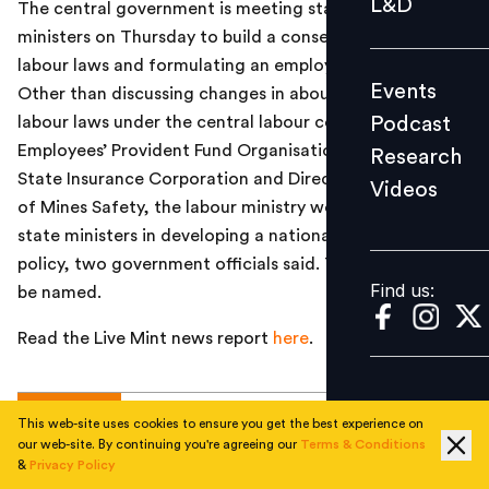
L&D
The central government is meeting state labour
Podcast
ministers on Thursday to build a consensus on changing
Research
labour laws and formulating an employment policy.
Events
Other than discussing changes in about a dozen-odd
Videos
Podcast
labour laws under the central labour commission,
Employees’ Provident Fund Organisation, Employees’
Research
State Insurance Corporation and Directorate General
Videos
Find us:
of Mines Safety, the labour ministry would engage the
state ministers in developing a national employment
policy, two government officials said. They declined to
Find us:
be named.
Read the Live Mint news report
here
.
TOPICS
This web-site uses cookies to ensure you get the best experience on
our web-site. By continuing you're agreeing our
Terms & Conditions
&
Privacy Policy
#
National
#
Jobs