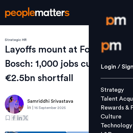
Strategic HR
Login / S
Layoffs mount at Ford and
Bosch: 1,000 jobs cut,
Strategy
Login / Sig
Talent Acq
€2.5bn shortfall
Rewards 
Strategy
Culture
Talent Acqu
Technolo
Samriddhi Srivastava
Rewards & 
|
16 September 2025
L&D
Culture
Technology
Events