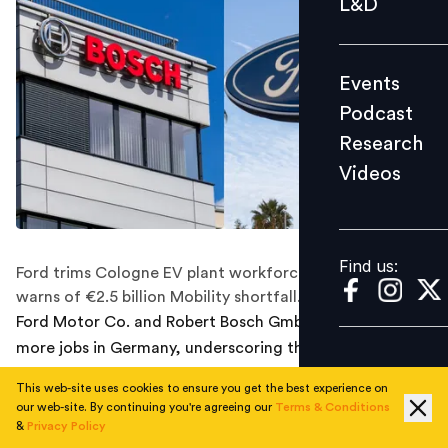
L&D
Podcast
Research
Events
Videos
Podcast
Research
Videos
Find us:
Find us:
Ford trims Cologne EV plant workforce, while Bosch
warns of €2.5 billion Mobility shortfall.
Ford Motor Co. and Robert Bosch GmbH are cutting
more jobs in Germany, underscoring the pressure on
Europe’s car industry as weak demand and rising costs
This web-site uses cookies to ensure you get the best experience on
weigh on production.
our web-site. By continuing you're agreeing our
Terms & Conditions
Ford said it would eliminate 1,000 positions at its
&
Privacy Policy