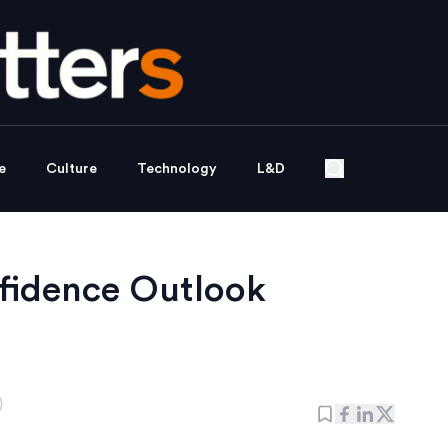
e
Culture
Technology
L&D
fidence Outlook