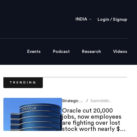
INDIA
Login / Signup
Events
Podcast
Research
Videos
TRENDING
Strategic HR
Samriddhi
/
Srivastava
Oracle cut 20,000
jobs, now employees
are fighting over lost
stock worth nearly $1
million