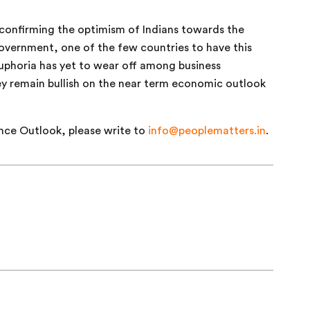
confirming the optimism of Indians towards the
government, one of the few countries to have this
euphoria has yet to wear off among business
hey remain bullish on the near term economic outlook
nce Outlook, please write to
info@peoplematters.in
.