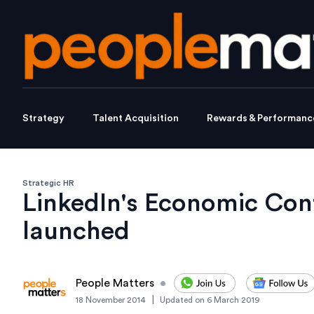
Strategy
Talent Acquisition
Rewards & Performanc
Strategic HR
LinkedIn's Economic Con
launched
People Matters
•
|
18 November 2014
Updated on
6 March 2019