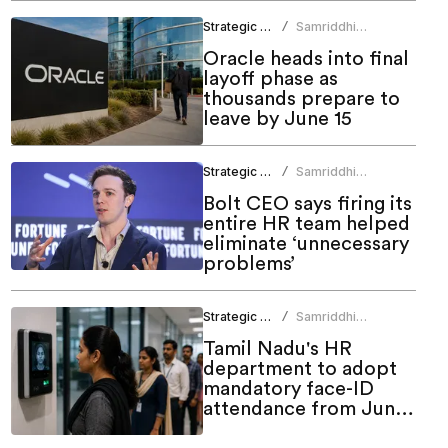
Strategic HR
Samriddhi
/
Srivastava
Oracle heads into final
layoff phase as
thousands prepare to
leave by June 15
Strategic HR
Samriddhi
/
Srivastava
Bolt CEO says firing its
entire HR team helped
eliminate ‘unnecessary
problems’
Strategic HR
Samriddhi
/
Srivastava
Tamil Nadu's HR
department to adopt
mandatory face-ID
attendance from June
1