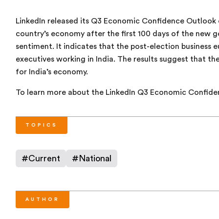
LinkedIn released its Q3 Economic Confidence Outlook 
country’s economy after the first 100 days of the new 
sentiment. It indicates that the post-election business 
executives working in India. The results suggest that t
for India’s economy.
To learn more about the LinkedIn Q3 Economic Confide
TOPICS
#
Current
#
National
AUTHOR