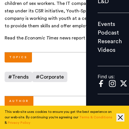
L&D
children of sex workers. The IT company has taken this
Podcast
step under its CSR initiative, Youth-Spark initiative. The
Research
company is working with youth at a centre for children
Events
Videos
to provide them skills and offer employment.
Podcast
Read the
Economic Times
news report
here
.
Research
Videos
Find us:
TOPICS
Find us:
#
Trends
#
Corporate
AUTHOR
This web-site uses cookies to ensure you get the best experience on
our web-site. By continuing you're agreeing our
Terms & Conditions
People Matters
&
Privacy Policy