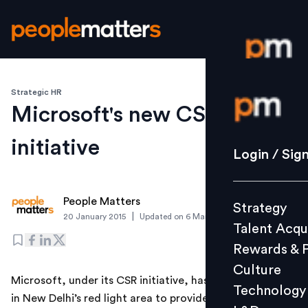
Strategic HR
Login / S
Microsoft's new CSR
initiative
Strategy
Login / Sig
Talent Acq
Rewards 
People Matters
Strategy
Culture
|
20 January 2015
Updated on
6 March 2019
Talent Acqu
Technolo
Rewards & 
L&D
Culture
Microsoft, under its CSR initiative, has set up a centre
Technology
in New Delhi’s red light area to provide employment to
Events