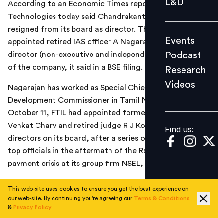
L&D
According to an Economic Times report, Financial
Podcast
Technologies today said Chandrakant Kamdar has
Research
resigned from its board as director. The company has
Events
appointed retired IAS officer A Nagarajan as additional
Videos
Podcast
director (non-executive and independent) on the board
of the company, it said in a BSE filing.
Research
Videos
Find us:
Nagarajan has worked as Special Chief Secretary and
Development Commissioner in Tamil Nadu. Earlier on
October 11, FTIL had appointed former FMC Chairman
Venkat Chary and retired judge R J Kochar as additional
Find us:
directors on its board, after a series of resignations of
top officials in the aftermath of the Rs 5,600 crore
payment crisis at its group firm NSEL, the report added.
Read the complete report
here
This web-site uses cookies to ensure you get the best experience on
our web-site. By continuing you're agreeing our
Terms & Conditions
&
Privacy Policy
TOPICS