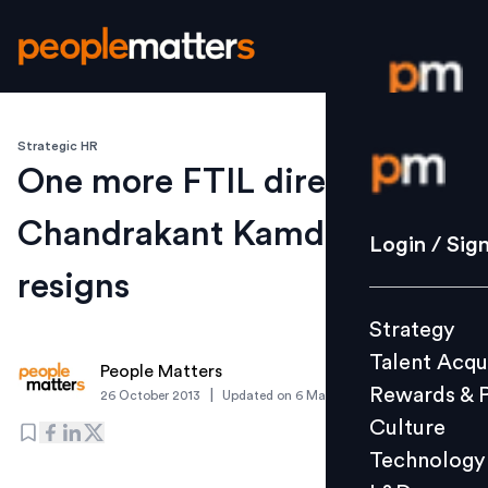
Strategic HR
Login / S
One more FTIL director
Chandrakant Kamdar
Strategy
Login / Sig
Talent Acq
resigns
Rewards 
Strategy
Culture
Talent Acqu
Technolo
People Matters
Rewards & 
|
26 October 2013
Updated on
6 March 2019
L&D
Culture
Technology
Events