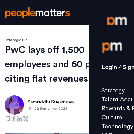
Strategic HR
Login / S
PwC lays off 1,500
employees and 60 partners,
Strategy
Login / Sig
Talent Acq
citing flat revenues
Rewards 
Strategy
Culture
Talent Acqu
Technolo
Samriddhi Srivastava
Rewards & 
|
22 September 2025
L&D
Culture
Technology
Events