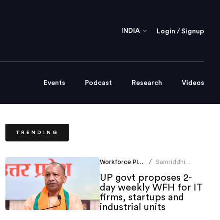
INDIA
Login / Signup
Events
Podcast
Research
Videos
TRENDING
Workforce Planning
Samriddhi
/
Srivastava
UP govt proposes 2-
day weekly WFH for IT
firms, startups and
industrial units