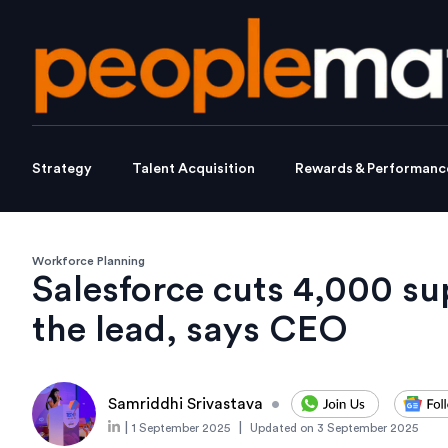
Strategy
Talent Acquisition
Rewards & Performanc
Workforce Planning
Salesforce cuts 4,000 su
the lead, says CEO
Samriddhi Srivastava
•
|
|
1 September 2025
Updated on
3 September 2025