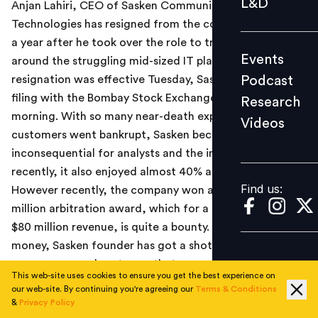
L&D
Anjan Lahiri, CEO of Sasken Communication
Podcast
Technologies has resigned from the company, just over
Research
a year after he took over the role to try and turn
Events
around the struggling mid-sized IT player. Lahiri's
Videos
Podcast
resignation was effective Tuesday, Sasken said in a
filing with the Bombay Stock Exchange on Wednesday
Research
morning. With so many near-death experiences, as top
Videos
Find us:
customers went bankrupt, Sasken became
inconsequential for analysts and the industry. Until
recently, it also enjoyed almost 40% attrition rates.
Find us:
However recently, the company won a close to $40
million arbitration award, which for a company with
$80 million revenue, is quite a bounty. With the new
money, Sasken founder has got a shot in the arm. The
company now plans to use that money in developing
This web-site uses cookies to ensure you get the best experience on
new solutions.
our web-site. By continuing you're agreeing our
Terms & Conditions
&
Privacy Policy
Read the
Economic Times
news report
here
.