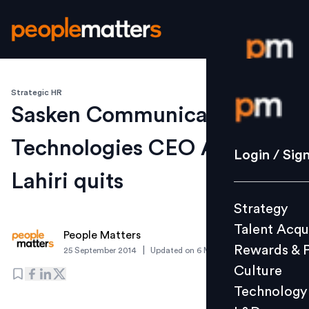
Strategic HR
Login / S
Sasken Communication
Technologies CEO Anjan
Strategy
Login / Sig
Talent Acq
Lahiri quits
Rewards 
Strategy
Culture
Talent Acqu
Technolo
People Matters
Rewards & 
|
25 September 2014
Updated on
6 March 2019
L&D
Culture
Technology
Events