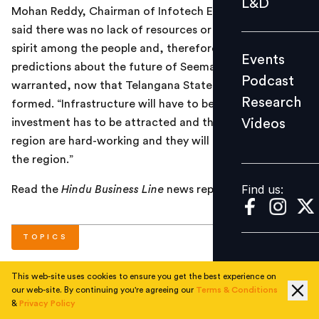
L&D
Mohan Reddy, Chairman of Infotech Enterprises. He
Podcast
said there was no lack of resources or entrepreneurial
Research
spirit among the people and, therefore, dire
Events
Videos
predictions about the future of Seemandhra were not
Podcast
warranted, now that Telangana State had been
Research
formed. “Infrastructure will have to be built up and
Videos
investment has to be attracted and the people of the
Find us:
region are hard-working and they will certainly develop
the region.”
Find us:
Read the
Hindu Business Line
news report
here
.
TOPICS
This web-site uses cookies to ensure you get the best experience on
#
National
#
Current
our web-site. By continuing you're agreeing our
Terms & Conditions
&
Privacy Policy