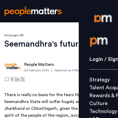
Strategic HR
Login / S
Seemandhra's future
Strategy
Login / Sig
People Matters
Talent Acq
|
22 February 2014
Updated on
6 March 2019
Rewards 
Strategy
Culture
Talent Acqu
Technolo
There is really no basis for the fears that the
Rewards & 
L&D
Seemandhra State will suffer hugely and turn into a
Culture
Jharkhand or Chhattisgarh, given the entrepreneurial
Technology
spirit of the people of the region, according to B.V.R.
Events