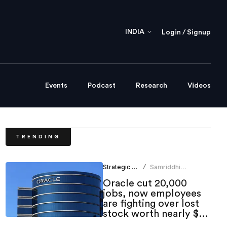
INDIA
Login / Signup
Events
Podcast
Research
Videos
TRENDING
Strategic HR
Samriddhi
/
Srivastava
Oracle cut 20,000
jobs, now employees
are fighting over lost
stock worth nearly $1
million