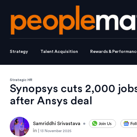
Strategy
Talent Acquisition
Rewards & Performanc
Strategic HR
Synopsys cuts 2,000 jobs
after Ansys deal
Samriddhi Srivastava
•
|
13 November 2025