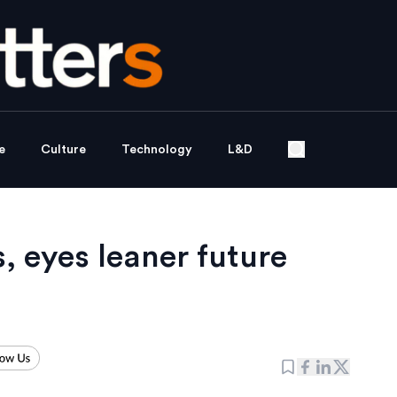
e
Culture
Technology
L&D
, eyes leaner future