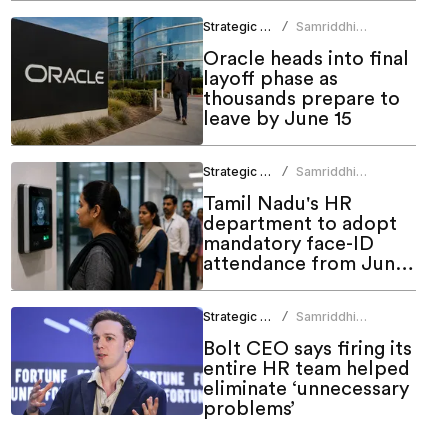
Strategic HR
Samriddhi
/
Srivastava
Oracle heads into final
layoff phase as
thousands prepare to
leave by June 15
Strategic HR
Samriddhi
/
Srivastava
Tamil Nadu's HR
department to adopt
mandatory face-ID
attendance from June
1
Strategic HR
Samriddhi
/
Srivastava
Bolt CEO says firing its
entire HR team helped
eliminate ‘unnecessary
problems’