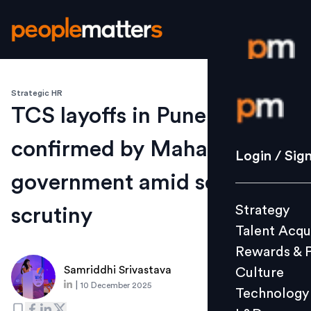
Strategic HR
Login / S
TCS layoffs in Pune
confirmed by Maharashtra
Strategy
Login / Sig
Talent Acq
government amid sector
Rewards 
Strategy
scrutiny
Culture
Talent Acqu
Technolo
Rewards & 
L&D
Samriddhi Srivastava
Culture
|
10 December 2025
Technology
Events